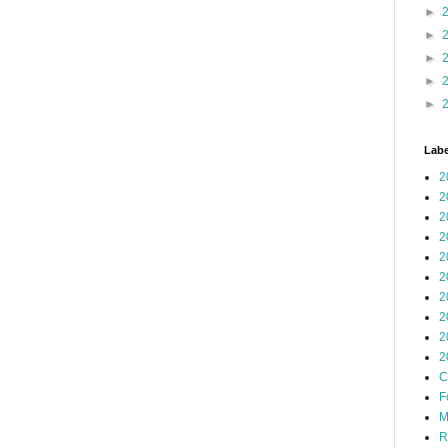
►
►
►
►
►
Labe
2
2
2
2
2
2
2
2
2
2
C
F
M
R