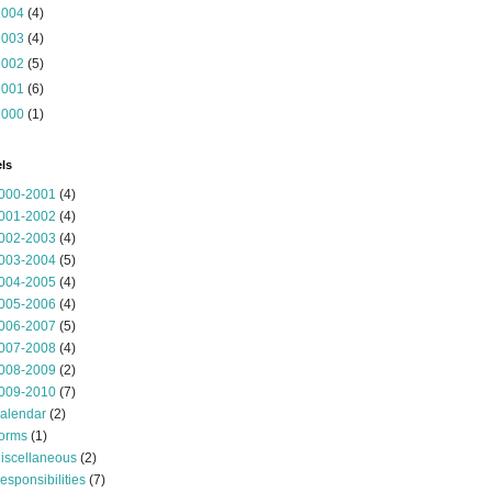
2004
(4)
2003
(4)
2002
(5)
2001
(6)
2000
(1)
ls
000-2001
(4)
001-2002
(4)
002-2003
(4)
003-2004
(5)
004-2005
(4)
005-2006
(4)
006-2007
(5)
007-2008
(4)
008-2009
(2)
009-2010
(7)
alendar
(2)
orms
(1)
iscellaneous
(2)
esponsibilities
(7)