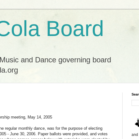
Cola Board
 Music and Dance governing board
la.org
Sear
hip meeting, May 14, 2005
he regular monthly dance, was for the purpose of electing
, 2005 - June 30, 2006. Paper ballots were provided, and votes
and 