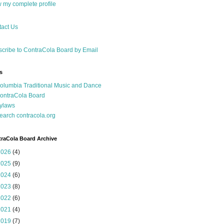
 my complete profile
act Us
cribe to ContraCola Board by Email
s
olumbia Traditional Music and Dance
ontraCola Board
ylaws
earch contracola.org
raCola Board Archive
2026
(4)
2025
(9)
2024
(6)
2023
(8)
2022
(6)
2021
(4)
2019
(7)