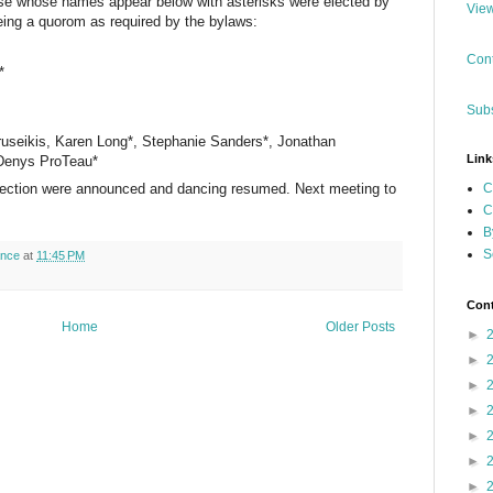
hose whose names appear below with asterisks were elected by
View
ng a quorom as required by the bylaws:
Cont
*
Subs
useikis, Karen Long*, Stephanie Sanders*, Jonathan
Link
 Denys ProTeau*
C
 election were announced and dancing resumed. Next meeting to
C
B
S
ance
at
11:45 PM
Cont
Home
Older Posts
►
►
►
►
►
►
►