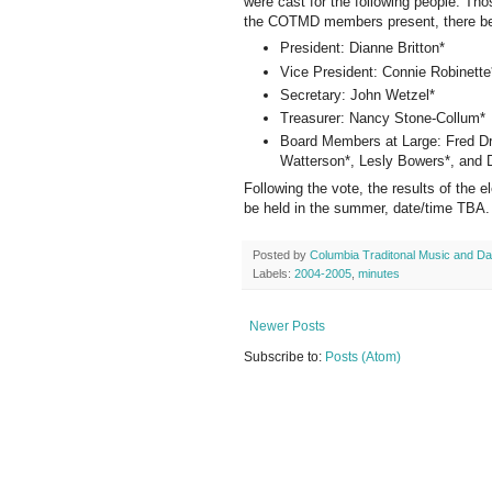
were cast for the following people. T
the COTMD members present, there bei
President: Dianne Britton*
Vice President: Connie Robinette
Secretary: John Wetzel*
Treasurer: Nancy Stone-Collum*
Board Members at Large: Fred Dr
Watterson*, Lesly Bowers*, and
Following the vote, the results of the
be held in the summer, date/time TBA.
Posted by
Columbia Traditonal Music and D
Labels:
2004-2005
,
minutes
Newer Posts
Subscribe to:
Posts (Atom)