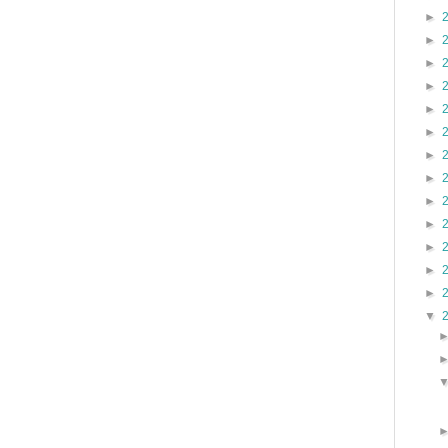
►
►
►
►
►
►
►
►
►
►
►
►
►
▼