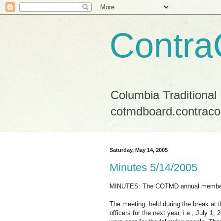
Contra
Columbia Traditional
cotmdboard.contraco
Saturday, May 14, 2005
Minutes 5/14/2005
MINUTES: The COTMD annual members
The meeting, held during the break at t
officers for the next year, i.e., July 1