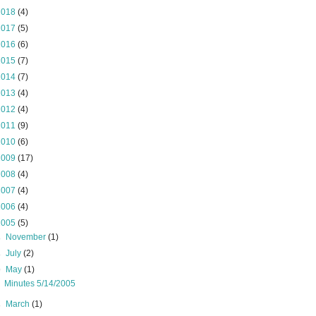
2018
(4)
2017
(5)
2016
(6)
2015
(7)
2014
(7)
2013
(4)
2012
(4)
2011
(9)
2010
(6)
2009
(17)
2008
(4)
2007
(4)
2006
(4)
2005
(5)
►
November
(1)
►
July
(2)
▼
May
(1)
Minutes 5/14/2005
►
March
(1)