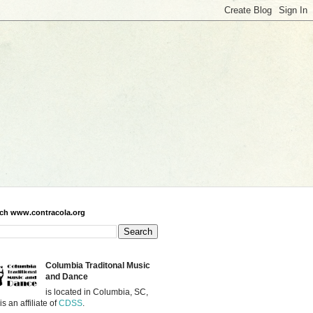
ch www.contracola.org
Columbia Traditonal Music
and Dance
is located in Columbia, SC,
is an affiliate of
CDSS
.