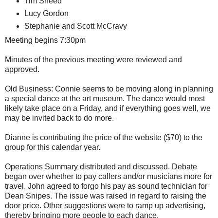
Tim Sneed
Lucy Gordon
Stephanie and Scott McCravy
Meeting begins 7:30pm
Minutes of the previous meeting were reviewed and
approved.
Old Business: Connie seems to be moving along in planning
a special dance at the art museum. The dance would most
likely take place on a Friday, and if everything goes well, we
may be invited back to do more.
Dianne is contributing the price of the website ($70) to the
group for this calendar year.
Operations Summary distributed and discussed. Debate
began over whether to pay callers and/or musicians more for
travel. John agreed to forgo his pay as sound technician for
Dean Snipes. The issue was raised in regard to raising the
door price. Other suggestions were to ramp up advertising,
thereby bringing more people to each dance.