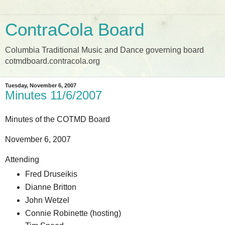
ContraCola Board
Columbia Traditional Music and Dance governing board
cotmdboard.contracola.org
Tuesday, November 6, 2007
Minutes 11/6/2007
Minutes of the COTMD Board
November 6, 2007
Attending
Fred Druseikis
Dianne Britton
John Wetzel
Connie Robinette (hosting)