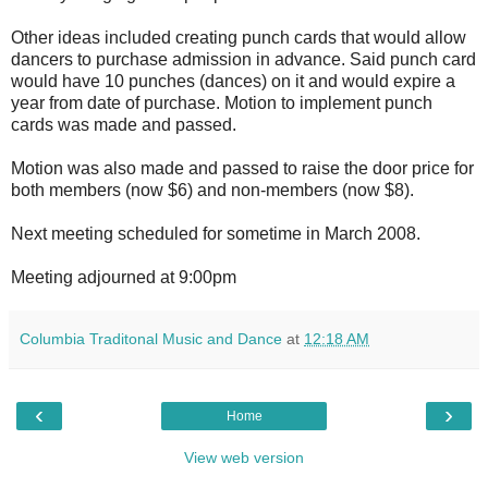
Other ideas included creating punch cards that would allow
dancers to purchase admission in advance. Said punch card
would have 10 punches (dances) on it and would expire a
year from date of purchase. Motion to implement punch
cards was made and passed.
Motion was also made and passed to raise the door price for
both members (now $6) and non-members (now $8).
Next meeting scheduled for sometime in March 2008.
Meeting adjourned at 9:00pm
Columbia Traditonal Music and Dance
at
12:18 AM
‹
›
Home
View web version