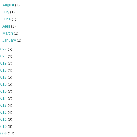
►
August
(1)
►
July
(1)
►
June
(1)
►
April
(1)
►
March
(1)
►
January
(1)
2022
(6)
2021
(4)
2019
(7)
2018
(4)
2017
(5)
2016
(6)
2015
(7)
2014
(7)
2013
(4)
2012
(4)
2011
(9)
2010
(6)
2009
(17)