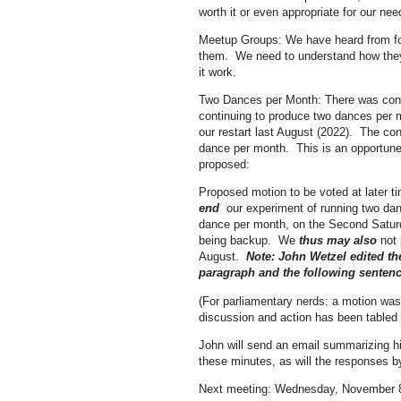
worth it or even appropriate for our nee
Meetup Groups: We have heard from fol
them. We need to understand how they a
it work.
Two Dances per Month: There was consi
continuing to produce two dances per 
our restart last August (2022). The co
dance per month. This is an opportun
proposed:
Proposed motion to be voted at later t
end
our experiment of running two d
dance per month, on the Second Satur
being backup. We
thus may also
not 
August.
Note: John Wetzel edited th
paragraph and the following sentenc
(For parliamentary nerds: a motion was
discussion and action has been tabled
John will send an email summarizing hi
these minutes, as will the responses by
Next meeting: Wednesday, November 