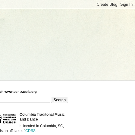
ch www.contracola.org
Columbia Traditonal Music
and Dance
is located in Columbia, SC,
is an affiliate of
CDSS
.