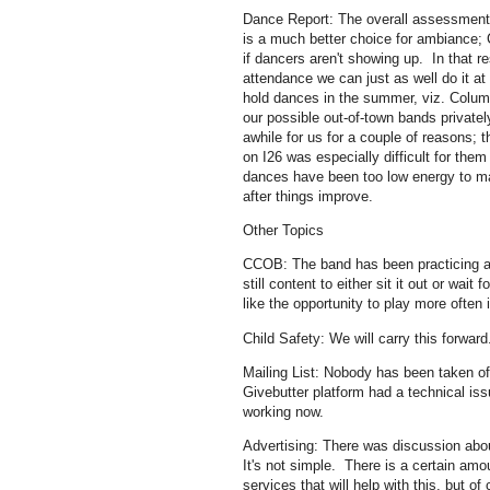
Dance Report: The overall assessment o
is a much better choice for ambiance;
if dancers aren't showing up. In that r
attendance we can just as well do it 
hold dances in the summer, viz. Columb
our possible out-of-town bands private
awhile for us for a couple of reasons; t
on I26 was especially difficult for the
dances have been too low energy to ma
after things improve.
Other Topics
CCOB: The band has been practicing a
still content to either sit it out or w
like the opportunity to play more often i
Child Safety: We will carry this forwar
Mailing List: Nobody has been taken of
Givebutter platform had a technical issu
working now.
Advertising: There was discussion about
It's not simple. There is a certain amou
services that will help with this, but 