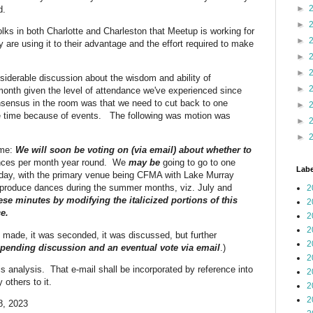
►
d.
►
ks in both Charlotte and Charleston that Meetup is working for
►
re using it to their advantage and the effort required to make
►
►
derable discussion about the wisdom and ability of
►
month given the level of attendance we've experienced since
nsensus in the room was that we need to cut back to one
►
e time because of events. The following was motion was
►
►
ime:
We will soon be voting on (via email) about whether to
ances per month year round. We
may be
going to go to one
Labe
day, with the primary venue being CFMA with Lake Murray
produce dances during the summer months, viz. July and
2
ese minutes by modifying the italicized portions of this
2
e.
2
2
 made, it was seconded, it was discussed, but further
2
pending discussion and an eventual vote via email
.)
2
s analysis. That e-mail shall be incorporated by reference into
2
 others to it.
2
2
8, 2023