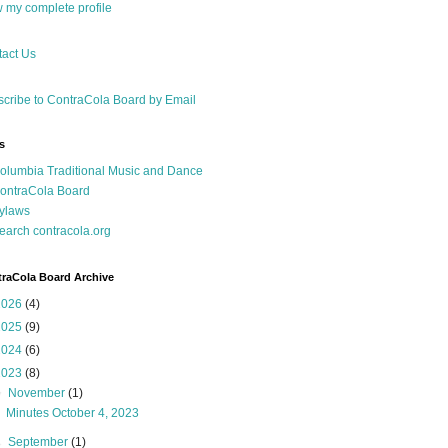
 my complete profile
act Us
cribe to ContraCola Board by Email
s
olumbia Traditional Music and Dance
ontraCola Board
ylaws
earch contracola.org
raCola Board Archive
2026
(4)
2025
(9)
2024
(6)
2023
(8)
▼
November
(1)
Minutes October 4, 2023
►
September
(1)