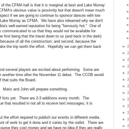
f the CFMA hall is that it is marginal at best and Lake Murray
 CFMA's obvious value is proximity but that doesn't mean much
espect if we are going to continue to sponsor dances with low
at Lake Murray as CFMA. We have also relearned why we don't
ia's well-earned reputation for being "famously hot." One of
ly communicated to us that they would not be available for
he first being that the travel down to us (and back in the dark)
m because of all the construction; and second, because the
ke the trip worth the effort. Hopefully we can get them back
►
►
►
►
nd several players are excited about performing. Some are
►
ait for another time after the November 11 debut. The CCOB would
►
f that suits the Board.
►
d. Maris and John will prepare something.
►
f lists yet. There are 2-3 additions every month. The
►
e that resulted in not all to receive text messages; it is
►
►
 the effort required to publish our events in different media.
►
nt of work to get it done and it varies by the outlet. There are
►
of course they cost money and we have no idea if they are really