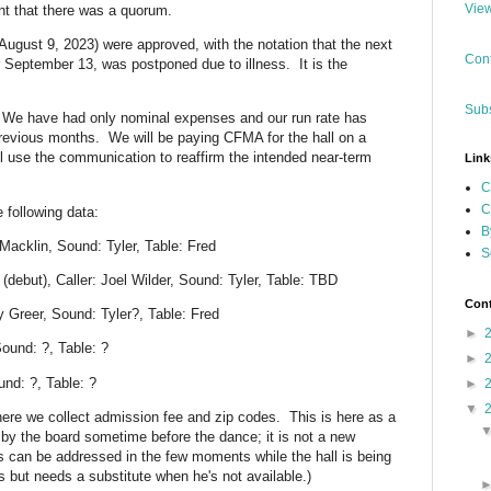
View
nt that there was a quorum.
August 9, 2023) were approved, with the notation that the next
Cont
 September 13, was postponed due to illness. It is the
Subs
 We have had only nominal expenses and our run rate has
previous months. We will be paying CFMA for the hall on a
ll use the communication to reaffirm the intended near-term
Link
C
C
following data:
B
Macklin, Sound: Tyler, Table: Fred
S
ebut), Caller: Joel Wilder, Sound: Tyler, Table: TBD
Cont
y Greer, Sound: Tyler?, Table: Fred
►
ound: ?, Table: ?
►
nd: ?, Table: ?
►
▼
where we collect admission fee and zip codes. This is here as a
 by the board sometime before the dance; it is not a new
is can be addressed in the few moments while the hall is being
is but needs a substitute when he's not available.)