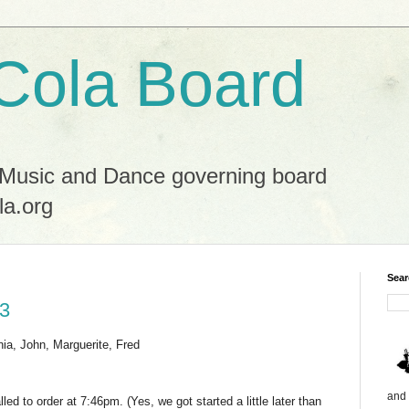
Cola Board
 Music and Dance governing board
la.org
Sear
23
nia, John, Marguerite, Fred
and 
ed to order at 7:46pm. (Yes, we got started a little later than