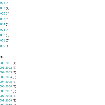
2008
(4)
2007
(4)
2006
(4)
2005
(5)
2004
(4)
2003
(4)
2002
(5)
2001
(6)
2000
(1)
ls
000-2001
(4)
001-2002
(4)
002-2003
(4)
003-2004
(5)
004-2005
(4)
005-2006
(4)
006-2007
(5)
007-2008
(4)
008-2009
(2)