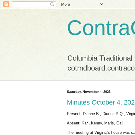
Contra
Columbia Traditional
cotmdboard.contraco
Saturday, November 4, 2023
Minutes October 4, 20
Present: Dianne B., Dianne P-Q., Virgi
Absent: Karl, Kenny, Maris, Gail
The meeting at Virginia's house was call