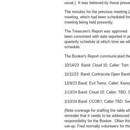
usual.) It was believed by those prese
The minutes for the previous meeting (
meeting, which had been scheduled for
meeting being held presently.
The Treasurer's Report was approved.
been consistent with date reported in 
quarterly schedule at which time we wi
schedule.
The Booker's Report communicated the 
10/14/23 Band: Cloud 10, Caller: Tom 
11/11/23 Band: Contracola Open Band (d
12/9/23 Band: Evil Twins, Caller: Kenn
1/13/24 Band: Cloud 10; Caller: TBD, S
2/10/24 Band: CCOB?, Caller TBD: Sou
(Note coverage for staffing the table 
reminder that it needs to be addressed
responsibility for the Booker. Often th
set-up. Fred normally volunteers for th