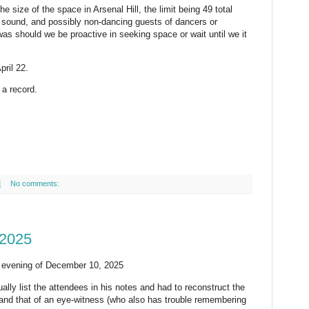
 size of the space in Arsenal Hill, the limit being 49 total
, sound, and possibly non-dancing guests of dancers or
as should we be proactive in seeking space or wait until we it
ril 22.
a record.
M
No comments:
 2025
e evening of December 10, 2025
tually list the attendees in his notes and had to reconstruct the
 and that of an eye-witness (who also has trouble remembering