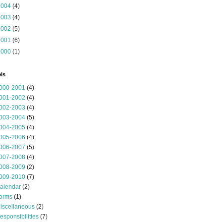
2004
(4)
2003
(4)
2002
(5)
2001
(6)
2000
(1)
ls
000-2001
(4)
001-2002
(4)
002-2003
(4)
003-2004
(5)
004-2005
(4)
005-2006
(4)
006-2007
(5)
007-2008
(4)
008-2009
(2)
009-2010
(7)
alendar
(2)
orms
(1)
iscellaneous
(2)
esponsibilities
(7)