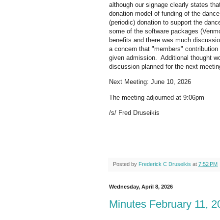
although our signage clearly states th
donation model of funding of the dance
(periodic) donation to support the dan
some of the software packages (Venmo
benefits and there was much discussion
a concern that "members" contribution
given admission. Additional thought wo
discussion planned for the next meetin
Next Meeting: June 10, 2026
The meeting adjourned at 9:06pm
/s/ Fred Druseikis
Posted by
Frederick C Druseikis
at
7:52 PM
Wednesday, April 8, 2026
Minutes February 11, 2