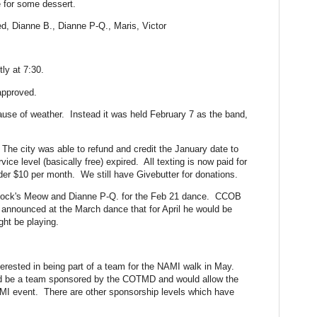
 for some dessert.
ed, Dianne B., Dianne P-Q., Maris, Victor
ly at 7:30.
approved.
se of weather. Instead it was held February 7 as the band,
 The city was able to refund and credit the January date to
vice level (basically free) expired. All texting is now paid for
der $10 per month. We still have Givebutter for donations.
rlock's Meow and Dianne P-Q. for the Feb 21 dance. CCOB
 announced at the March dance that for April he would be
ght be playing.
erested in being part of a team for the NAMI walk in May.
ld be a team sponsored by the COTMD and would allow the
MI event. There are other sponsorship levels which have