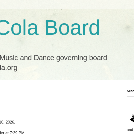
Cola Board
 Music and Dance governing board
la.org
Sear
10, 2026.
and 
der at 7:39 PM.