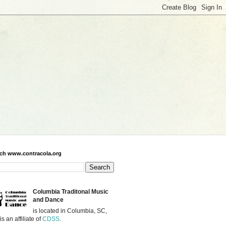
ch www.contracola.org
Columbia Traditonal Music
and Dance
is located in Columbia, SC,
is an affiliate of
CDSS
.