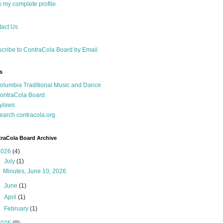
 my complete profile
act Us
cribe to ContraCola Board by Email
s
olumbia Traditional Music and Dance
ontraCola Board
ylaws
earch contracola.org
raCola Board Archive
2026
(4)
▼
July
(1)
Minutes, June 10, 2026
►
June
(1)
►
April
(1)
►
February
(1)