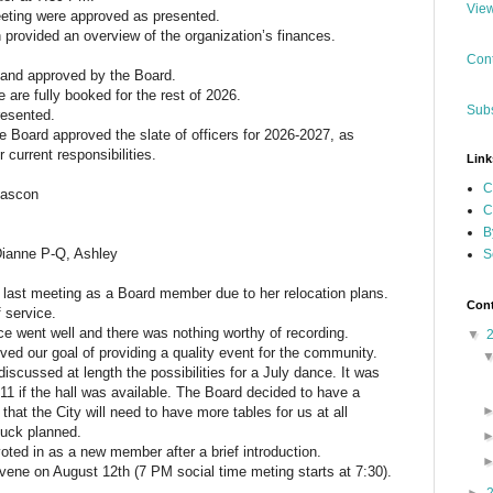
View
eting were approved as presented.
 provided an overview of the organization’s finances.
Cont
 and approved by the Board.
e are fully booked for the rest of 2026.
Subs
esented.
 Board approved the slate of officers for 2026-2027, as
r current responsibilities.
Link
C
Gascon
C
B
Dianne P-Q, Ashley
S
r last meeting as a Board member due to her relocation plans.
Cont
f service.
e went well and there was nothing worthy of recording.
▼
ed our goal of providing a quality event for the community.
iscussed at length the possibilities for a July dance. It was
11 if the hall was available. The Board decided to have a
that the City will need to have more tables for us at all
luck planned.
ted in as a new member after a brief introduction.
vene on August 12th (7 PM social time meting starts at 7:30).