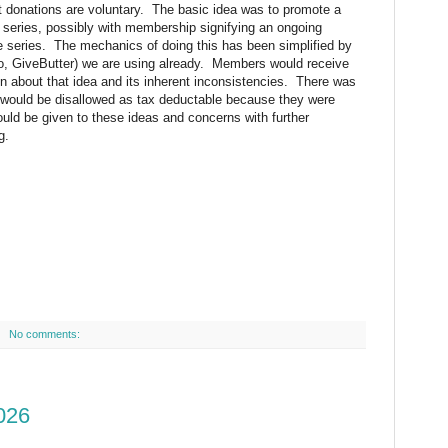
at donations are voluntary. The basic idea was to promote a
 series, possibly with membership signifying an ongoing
ce series. The mechanics of doing this has been simplified by
, GiveButter) we are using already. Members would receive
 about that idea and its inherent inconsistencies. There was
 would be disallowed as tax deductable because they were
uld be given to these ideas and concerns with further
g.
No comments:
026