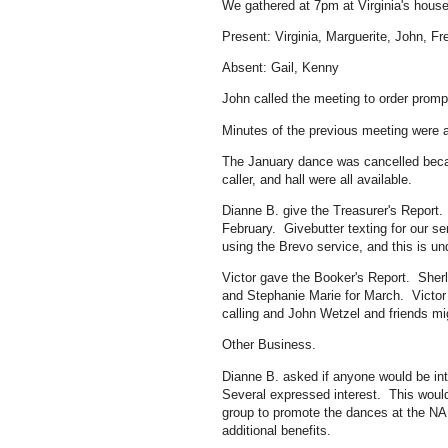
We gathered at 7pm at Virginia's house
Present: Virginia, Marguerite, John, Fr
Absent: Gail, Kenny
John called the meeting to order prompt
Minutes of the previous meeting were 
The January dance was cancelled becau
caller, and hall were all available.
Dianne B. give the Treasurer's Report.
February. Givebutter texting for our ser
using the Brevo service, and this is un
Victor gave the Booker's Report. She
and Stephanie Marie for March. Victor
calling and John Wetzel and friends mi
Other Business.
Dianne B. asked if anyone would be int
Several expressed interest. This wou
group to promote the dances at the NA
additional benefits.