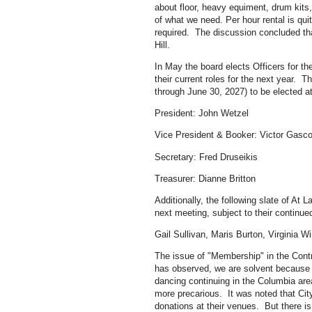
about floor, heavy equiment, drum kits
of what we need. Per hour rental is quit
required. The discussion concluded th
Hill.
In May the board elects Officers for the
their current roles for the next year. T
through June 30, 2027) to be elected a
President: John Wetzel
Vice President & Booker: Victor Gasc
Secretary: Fred Druseikis
Treasurer: Dianne Britton
Additionally, the following slate of At
next meeting, subject to their continue
Gail Sullivan, Maris Burton, Virginia 
The issue of "Membership" in the Con
has observed, we are solvent because 
dancing continuing in the Columbia area
more precarious. It was noted that Cit
donations at their venues. But there is