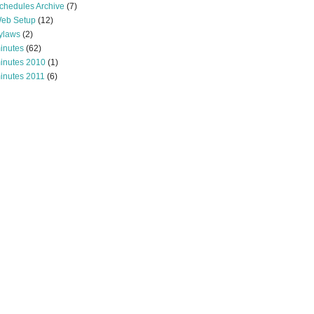
chedules Archive
(7)
eb Setup
(12)
ylaws
(2)
inutes
(62)
inutes 2010
(1)
inutes 2011
(6)