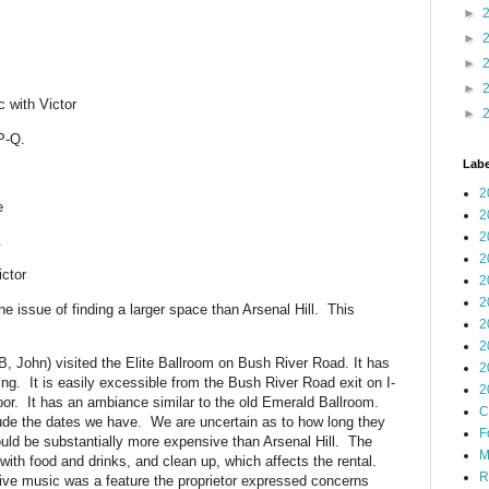
►
►
►
►
 with Victor
►
P-Q.
Labe
2
e
2
2
.
2
ctor
2
2
e issue of finding a larger space than Arsenal Hill. This
2
2
, John) visited the Elite Ballroom on Bush River Road. It has
2
ing. It is easily excessible from the Bush River Road exit on I-
2
loor. It has an ambiance similar to the old Emerald Ballroom.
C
lude the dates we have. We are uncertain as to how long they
F
uld be substantially more expensive than Arsenal Hill. The
M
 with food and drinks, and clean up, which affects the rental.
R
ive music was a feature the proprietor expressed concerns