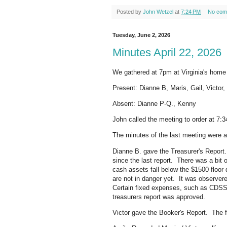
Posted by
John Wetzel
at
7:24 PM
No com
Tuesday, June 2, 2026
Minutes April 22, 2026
We gathered at 7pm at Virginia's home
Present: Dianne B, Maris, Gail, Victor,
Absent: Dianne P-Q., Kenny
John called the meeting to order at 7:
The minutes of the last meeting were 
Dianne B. gave the Treasurer's Report.
since the last report. There was a bit o
cash assets fall below the $1500 floor
are not in danger yet. It was observer
Certain fixed expenses, such as CDSS
treasurers report was approved.
Victor gave the Booker's Report. The fo