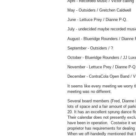
April - Recorded Music / Victor calling
May - Outsiders / Gretchen Caldwell
June - Lettuce Prey / Dianne P-Q.
July - undecided maybe recorded music
August - Blueridge Rounders / Dianne 
September - Outsiders / ?
October - Blueridge Rounders / JJ Lux
November - Lettuce Prey / Dianne P-Q
December - ContraCola Open Band / Vi
It seems like every meeting we worry th
meeting was no different.
Several board members (Fred, Dianne B
lots of space and a fair amount of park
20. It has an excellent sprung dance f
Their calendar does not presently exc
have been in operation. Costwise it wo
proprietor has requirements for dealing
When we off-handedly mentioned that l