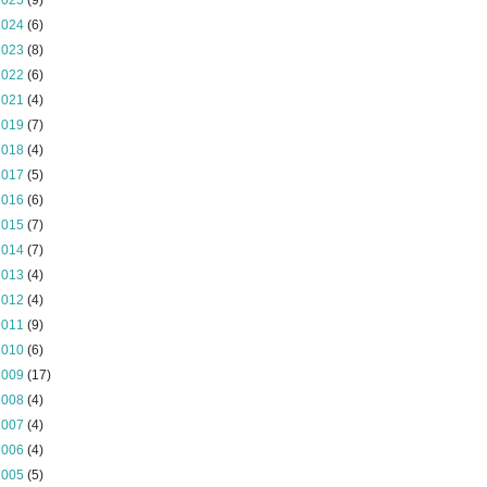
2025
(9)
2024
(6)
2023
(8)
2022
(6)
2021
(4)
2019
(7)
2018
(4)
2017
(5)
2016
(6)
2015
(7)
2014
(7)
2013
(4)
2012
(4)
2011
(9)
2010
(6)
2009
(17)
2008
(4)
2007
(4)
2006
(4)
2005
(5)