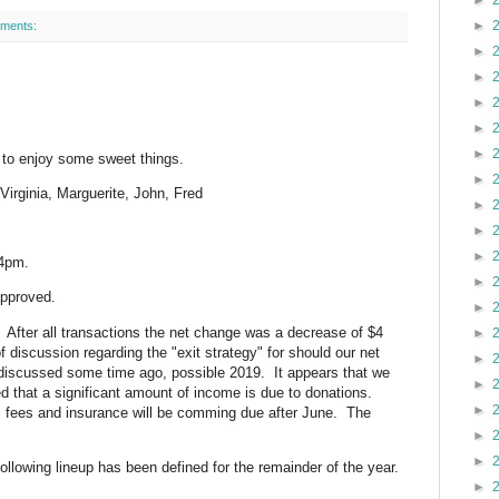
►
►
ments:
►
►
►
►
►
 to enjoy some sweet things.
►
 Virginia, Marguerite, John, Fred
►
►
►
34pm.
►
approved.
►
 After all transactions the net change was a decrease of $4
►
f discussion regarding the "exit strategy" for should our net
►
 discussed some time ago, possible 2019. It appears that we
►
ed that a significant amount of income is due to donations.
►
 fees and insurance will be comming due after June. The
►
►
llowing lineup has been defined for the remainder of the year.
►