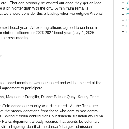
S
, etc. That can probably be worked out once they get an idea
e a bit highter than with the city. A minimum rental is
W
at we should consider this a backup when we outgrow Arsenal
b
m
m
 next fiscal year. All existing officers agreed to continue in
m
he slate of officers for 2026-2027 fiscal year (July 1, 2026
t the next meeting:
on
 Large board members was nominated and will be elected at the
d agreement to participate.
Winn, Marguerite Frongillo, Dianne Palmer-Quay, Kenny Greer
traCola dance community was discussed. As the Treasurer
of the steady donations from those who care to see contra
. Without those contributions our financial situation would be
y Parks deparment already requires that events be voluntary
 still a lingering idea that the dance "charges admission"