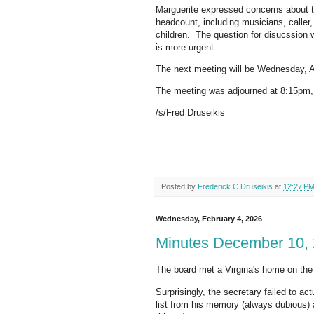
Marguerite expressed concerns about the
headcount, including musicians, caller
children. The question for disucssion w
is more urgent.
The next meeting will be Wednesday, Ap
The meeting was adjourned at 8:15pm, 
/s/Fred Druseikis
Posted by
Frederick C Druseikis
at
12:27 P
Wednesday, February 4, 2026
Minutes December 10,
The board met a Virgina's home on th
Surprisingly, the secretary failed to ac
list from his memory (always dubious)