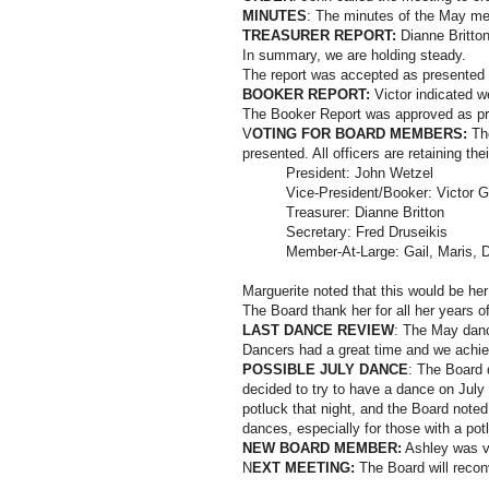
MINUTES
: The minutes of the May me
TREASURER REPORT:
Dianne Britton
In summary, we are holding steady.
The report was accepted as presented
BOOKER REPORT:
Victor indicated w
The Booker Report was approved as pr
V
OTING FOR BOARD MEMBERS:
The
presented. All officers are retaining thei
President: John Wetzel
Vice-President/Booker: Victor 
Treasurer: Dianne Britton
Secretary: Fred Druseikis
Member-At-Large: Gail, Maris, 
Marguerite noted that this would be he
The Board thank her for all her years o
LAST DANCE REVIEW
: The May danc
Dancers had a great time and we achiev
POSSIBLE JULY DANCE
: The Board d
decided to try to have a dance on July 
potluck that night, and the Board noted 
dances, especially for those with a pot
NEW BOARD MEMBER:
Ashley was vo
N
EXT MEETING:
The Board will recon