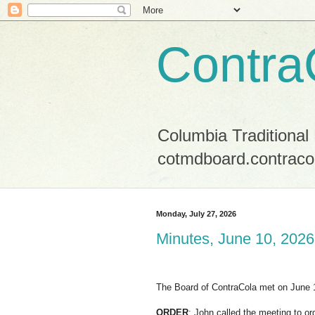
Contra
Columbia Traditional
cotmdboard.contraco
Monday, July 27, 2026
Minutes, June 10, 2026
The Board of ContraCola met on June 
ORDER
: John called the meeting to or