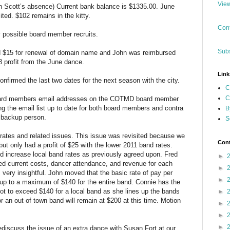
View
in Scott’s absence) Current bank balance is $1335.00. June
ited. $102 remains in the kitty.
Cont
possible board member recruits.
Subs
 $15 for renewal of domain name and John was reimbursed
8 profit from the June dance.
Link
irmed the last two dates for the next season with the city.
C
C
 board members email addresses on the COTMD board member
ping the email list up to date for both board members and contra
B
e backup person.
S
rates and related issues. This issue was revisited because we
Cont
ut only had a profit of $25 with the lower 2011 band rates.
d increase local band rates as previously agreed upon. Fred
►
ied current costs, dancer attendance, and revenue for each
►
very insightful. John moved that the basic rate of pay per
►
up to a maximum of $140 for the entire band. Connie has the
t to exceed $140 for a local band as she lines up the bands
►
 an out of town band will remain at $200 at this time. Motion
►
►
►
ediscuss the issue of an extra dance with Susan Fort at our