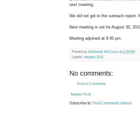
next meeting.
We did not get to the outreach report. I
Next meeting is set for August 30, 2011
Meeting adjoined at 9:45 pm.
Posted by
Stephanie McCravy
at
1:29 PM
Labels:
minutes 2011
No comments:
Post a Comment
Newer Post
Subscribe to:
Post Comments (Atom)