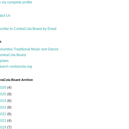
 my complete profile
act Us
cribe to ContraCola Board by Email
s
olumbia Traditional Music and Dance
ontraCola Board
ylaws
earch contracola.org
raCola Board Archive
2026
(4)
2025
(9)
2024
(6)
2023
(8)
2022
(6)
2021
(4)
2019
(7)