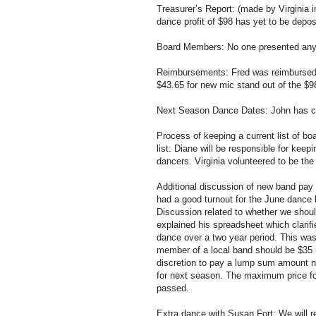
Treasurer’s Report: (made by Virginia 
dance profit of $98 has yet to be depos
Board Members: No one presented any 
Reimbursements: Fred was reimbursed
$43.65 for new mic stand out of the $9
Next Season Dance Dates: John has conf
Process of keeping a current list of
list: Diane will be responsible for kee
dancers. Virginia volunteered to be th
Additional discussion of new band pay 
had a good turnout for the June dance b
Discussion related to whether we shoul
explained his spreadsheet which clarif
dance over a two year period. This was 
member of a local band should be $35 
discretion to pay a lump sum amount no
for next season. The maximum price for
passed.
Extra dance with Susan Fort: We will r