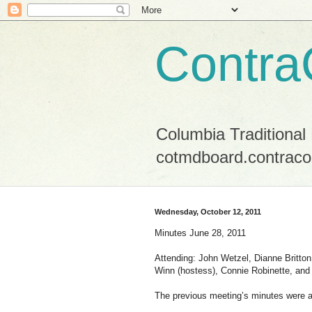
Contra
Columbia Traditional
cotmdboard.contraco
Wednesday, October 12, 2011
Minutes June 28, 2011
Attending: John Wetzel, Dianne Britto
Winn (hostess), Connie Robinette, an
The previous meeting’s minutes were 