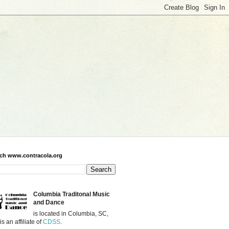
ch www.contracola.org
Columbia Traditonal Music
and Dance
is located in Columbia, SC,
is an affiliate of
CDSS
.