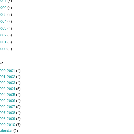
2007
(4)
2006
(4)
2005
(5)
2004
(4)
2003
(4)
2002
(5)
2001
(6)
2000
(1)
ls
000-2001
(4)
001-2002
(4)
002-2003
(4)
003-2004
(5)
004-2005
(4)
005-2006
(4)
006-2007
(5)
007-2008
(4)
008-2009
(2)
009-2010
(7)
alendar
(2)