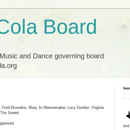
Cola Board
 Music and Dance governing board
la.org
Sear
n, Fred Druseikis, Mary Jo Wannamaker, Lucy Gordon, Virginia
d Tim Sneed.
approved.
and 