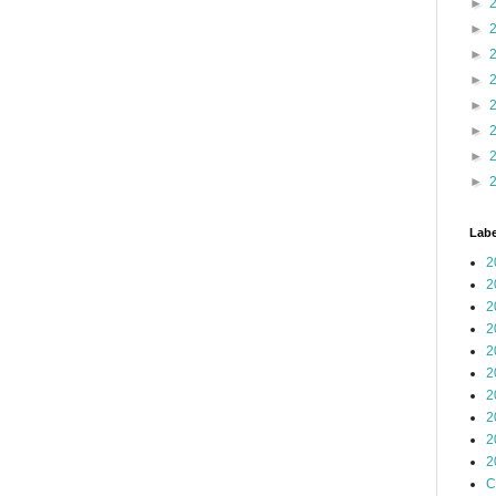
►
►
►
►
►
►
►
►
Labe
2
2
2
2
2
2
2
2
2
2
C