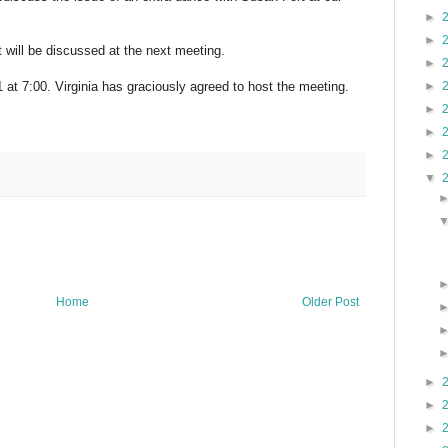
►
►
t will be discussed at the next meeting.
►
►
 at 7:00. Virginia has graciously agreed to host the meeting.
►
►
►
▼
Home
Older Post
►
►
►