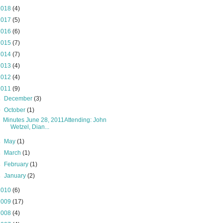
2018
(4)
2017
(5)
2016
(6)
2015
(7)
2014
(7)
2013
(4)
2012
(4)
2011
(9)
►
December
(3)
▼
October
(1)
Minutes June 28, 2011Attending: John
Wetzel, Dian...
►
May
(1)
►
March
(1)
►
February
(1)
►
January
(2)
2010
(6)
2009
(17)
2008
(4)