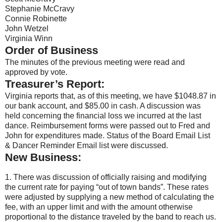
Stephanie McCravy
Connie Robinette
John Wetzel
Virginia Winn
Order of Business
The minutes of the previous meeting were read and
approved by vote.
Treasurer’s Report:
Virginia reports that, as of this meeting, we have $1048.87 in
our bank account, and $85.00 in cash. A discussion was
held concerning the financial loss we incurred at the last
dance. Reimbursement forms were passed out to Fred and
John for expenditures made. Status of the Board Email List
& Dancer Reminder Email list were discussed.
New Business:
1. There was discussion of officially raising and modifying
the current rate for paying “out of town bands”. These rates
were adjusted by supplying a new method of calculating the
fee, with an upper limit and with the amount otherwise
proportional to the distance traveled by the band to reach us.