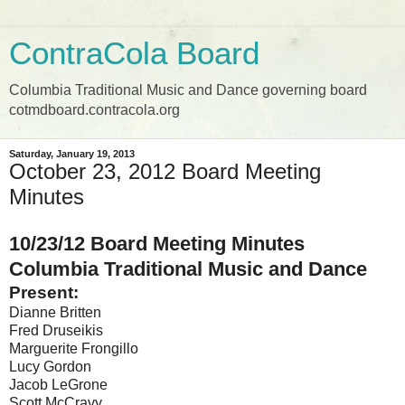
ContraCola Board
Columbia Traditional Music and Dance governing board
cotmdboard.contracola.org
Saturday, January 19, 2013
October 23, 2012 Board Meeting
Minutes
10/23/12 Board Meeting Minutes
Columbia Traditional Music and Dance
Present:
Dianne Britten
Fred Druseikis
Marguerite Frongillo
Lucy Gordon
Jacob LeGrone
Scott McCravy