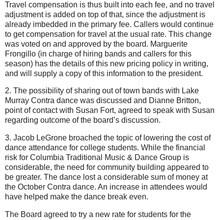
Travel compensation is thus built into each fee, and no travel
adjustment is added on top of that, since the adjustment is
already imbedded in the primary fee. Callers would continue
to get compensation for travel at the usual rate. This change
was voted on and approved by the board. Marguerite
Frongillo (in charge of hiring bands and callers for this
season) has the details of this new pricing policy in writing,
and will supply a copy of this information to the president.
2. The possibility of sharing out of town bands with Lake
Murray Contra dance was discussed and Dianne Britton,
point of contact with Susan Fort, agreed to speak with Susan
regarding outcome of the board’s discussion.
3. Jacob LeGrone broached the topic of lowering the cost of
dance attendance for college students. While the financial
risk for Columbia Traditional Music & Dance Group is
considerable, the need for community building appeared to
be greater. The dance lost a considerable sum of money at
the October Contra dance. An increase in attendees would
have helped make the dance break even.
The Board agreed to try a new rate for students for the