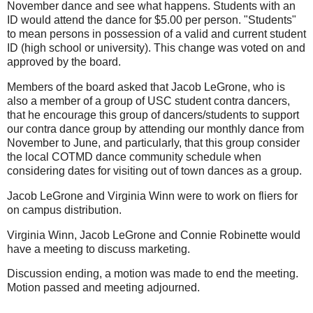
November dance and see what happens. Students with an
ID would attend the dance for $5.00 per person. "Students"
to mean persons in possession of a valid and current student
ID (high school or university). This change was voted on and
approved by the board.
Members of the board asked that Jacob LeGrone, who is
also a member of a group of USC student contra dancers,
that he encourage this group of dancers/students to support
our contra dance group by attending our monthly dance from
November to June, and particularly, that this group consider
the local COTMD dance community schedule when
considering dates for visiting out of town dances as a group.
Jacob LeGrone and Virginia Winn were to work on fliers for
on campus distribution.
Virginia Winn, Jacob LeGrone and Connie Robinette would
have a meeting to discuss marketing.
Discussion ending, a motion was made to end the meeting.
Motion passed and meeting adjourned.