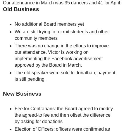
Our attendance in March was 35 dancers and 41 for April.
Old Business
No additional Board members yet
We are still trying to recruit students and other
community members
There was no change in the efforts to improve
our attendance. Victor is working on
implementing the Facebook advertisement
approved by the Board in March.
The old speaker were sold to Jonathan; payment
is still pending.
New Business
Fee for Contrarians: the Board agreed to modify
the agreed-to fee and then offset the difference
by asking for donations
Election of Officers: officers were confirmed as