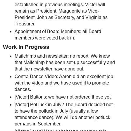
established in previous meetings. Victor will
remain as President, Marguerite as Vice-
President, John as Secretary, and Virginia as
Treasurer.
Appointment of Board Members: all Board
members were voted back in.
Work In Progress
Mailchimp and newsletter: no report. We know
that Mailchimp has been set-up successfully and
that the newsletter have gone out.
Contra Dance Video: Aaron did an excellent job
with the video and we have used it to promote
dances.
[Victor] Buttons: we have not ordered these yet.
[Victor] Pot luck in July? The Board decided not
to have the potluck in July (usually a low
attendance dance). We will do another potluck
perhaps in September.