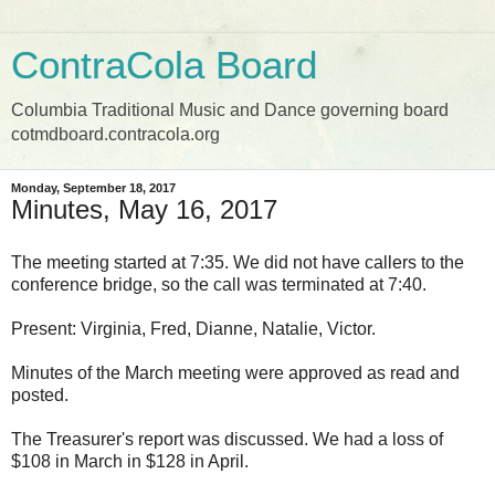
ContraCola Board
Columbia Traditional Music and Dance governing board
cotmdboard.contracola.org
Monday, September 18, 2017
Minutes, May 16, 2017
The meeting started at 7:35. We did not have callers to the
conference bridge, so the call was terminated at 7:40.
Present: Virginia, Fred, Dianne, Natalie, Victor.
Minutes of the March meeting were approved as read and
posted.
The Treasurer's report was discussed. We had a loss of
$108 in March in $128 in April.