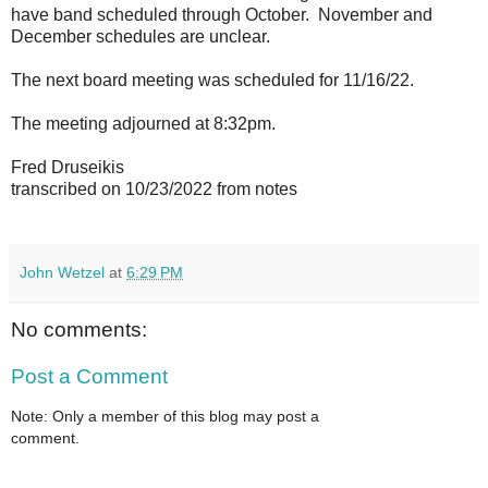
have band scheduled through October. November and
December schedules are unclear.
The next board meeting was scheduled for 11/16/22.
The meeting adjourned at 8:32pm.
Fred Druseikis
transcribed on 10/23/2022 from notes
John Wetzel
at
6:29 PM
No comments:
Post a Comment
Note: Only a member of this blog may post a
comment.