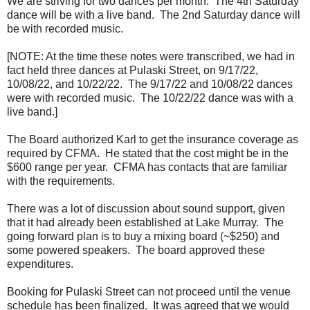
We are striving for two dances per month. The 4th Saturday
dance will be with a live band. The 2nd Saturday dance will
be with recorded music.
[NOTE: At the time these notes were transcribed, we had in
fact held three dances at Pulaski Street, on 9/17/22,
10/08/22, and 10/22/22. The 9/17/22 and 10/08/22 dances
were with recorded music. The 10/22/22 dance was with a
live band.]
The Board authorized Karl to get the insurance coverage as
required by CFMA. He stated that the cost might be in the
$600 range per year. CFMA has contacts that are familiar
with the requirements.
There was a lot of discussion about sound support, given
that it had already been established at Lake Murray. The
going forward plan is to buy a mixing board (~$250) and
some powered speakers. The board approved these
expenditures.
Booking for Pulaski Street can not proceed until the venue
schedule has been finalized. It was agreed that we would