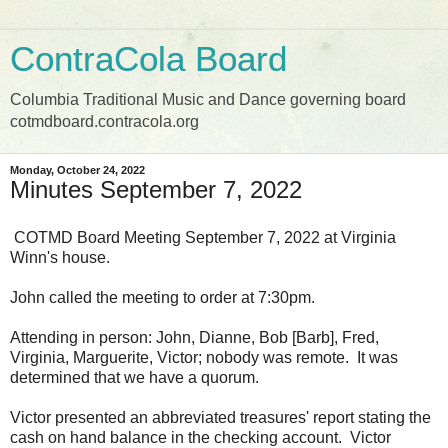
ContraCola Board
Columbia Traditional Music and Dance governing board
cotmdboard.contracola.org
Monday, October 24, 2022
Minutes September 7, 2022
COTMD Board Meeting September 7, 2022 at Virginia
Winn's house.
John called the meeting to order at 7:30pm.
Attending in person: John, Dianne, Bob [Barb], Fred,
Virginia, Marguerite, Victor; nobody was remote. It was
determined that we have a quorum.
Victor presented an abbreviated treasures' report stating the
cash on hand balance in the checking account. Victor