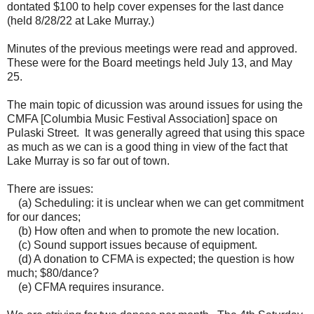
dontated $100 to help cover expenses for the last dance
(held 8/28/22 at Lake Murray.)
Minutes of the previous meetings were read and approved.
These were for the Board meetings held July 13, and May
25.
The main topic of dicussion was around issues for using the
CMFA [Columbia Music Festival Association] space on
Pulaski Street. It was generally agreed that using this space
as much as we can is a good thing in view of the fact that
Lake Murray is so far out of town.
There are issues:
(a) Scheduling: it is unclear when we can get commitment
for our dances;
(b) How often and when to promote the new location.
(c) Sound support issues because of equipment.
(d) A donation to CFMA is expected; the question is how
much; $80/dance?
(e) CFMA requires insurance.