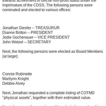
towards achievment of official non-profit status under the
imprimature of the CDSS. The following persons were
nominated and elected to various offices:
Jonathan Giesler -- TREASURUR
Dianne Britton -- PRESIDENT
Jodie Gochenauer -- VICE PRESIDENT
John Wetzel -- SECRETARY
Next, the following persons were elected as Board Members
(at large):
Connie Robinette
Marilynn Knight
Debbie Alvey
Next, Jonathan requested a complete listing of COTMD
"physical assets", together with their estimated value.