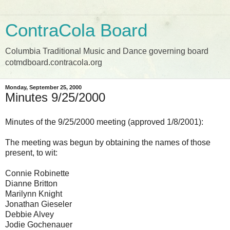
ContraCola Board
Columbia Traditional Music and Dance governing board
cotmdboard.contracola.org
Monday, September 25, 2000
Minutes 9/25/2000
Minutes of the 9/25/2000 meeting (approved 1/8/2001):
The meeting was begun by obtaining the names of those
present, to wit:
Connie Robinette
Dianne Britton
Marilynn Knight
Jonathan Gieseler
Debbie Alvey
Jodie Gochenauer