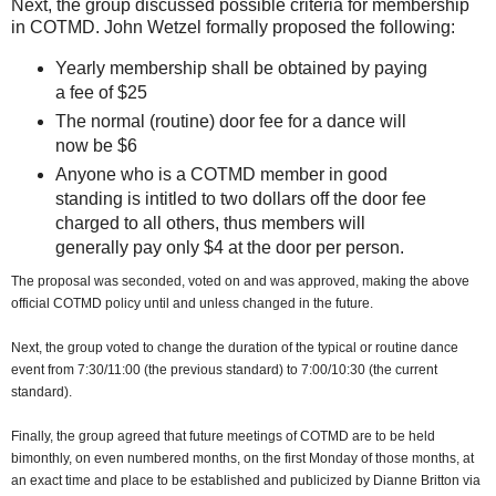
Next, the group discussed possible criteria for membership
in COTMD. John Wetzel formally proposed the following:
Yearly membership shall be obtained by paying
a fee of $25
The normal (routine) door fee for a dance will
now be $6
Anyone who is a COTMD member in good
standing is intitled to two dollars off the door fee
charged to all others, thus members will
generally pay only $4 at the door per person.
The proposal was seconded, voted on and was approved, making the above
official COTMD policy until and unless changed in the future.
Next, the group voted to change the duration of the typical or routine dance
event from 7:30/11:00 (the previous standard) to 7:00/10:30 (the current
standard).
Finally, the group agreed that future meetings of COTMD are to be held
bimonthly, on even numbered months, on the first Monday of those months, at
an exact time and place to be established and publicized by Dianne Britton via