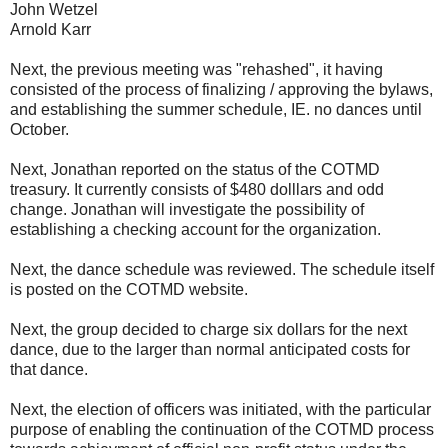
John Wetzel
Arnold Karr
Next, the previous meeting was "rehashed", it having
consisted of the process of finalizing / approving the bylaws,
and establishing the summer schedule, IE. no dances until
October.
Next, Jonathan reported on the status of the COTMD
treasury. It currently consists of $480 dolllars and odd
change. Jonathan will investigate the possibility of
establishing a checking account for the organization.
Next, the dance schedule was reviewed. The schedule itself
is posted on the COTMD website.
Next, the group decided to charge six dollars for the next
dance, due to the larger than normal anticipated costs for
that dance.
Next, the election of officers was initiated, with the particular
purpose of enabling the continuation of the COTMD process