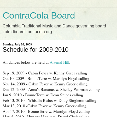
ContraCola Board
Columbia Traditional Music and Dance governing board
cotmdboard.contracola.org
Sunday, July 26, 2009
Schedule for 2009-2010
All dances below are held at
Arsenal Hill
.
Sep 19, 2009 - Cabin Fever w. Kenny Greer calling
Oct 10, 2009 - BonneTerre w. Marolyn Floyd calling
Nov 14, 2009 - Cabin Fever w. Kenny Greer calling
Dec 12, 2009 - Anna's Bananas w. Shelley Worman calling
Jan 9, 2010 - BonneTerre w. Dean Snipes calling
Feb 13, 2010 - Whistlin Rufus w. Doug Singleton calling
Mar 13, 2010 -Cabin Fever w. Kenny Greer calling
Apr 17, 2010 - BonneTerre w. Marolyn Floyd calling
May 8, 2010 - Hungry Monks w. David Glick calling