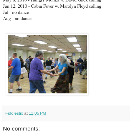
Jun 12, 2010 - Cabin Fever w. Marolyn Floyd calling
Jul - no dance
Aug - no dance
Fiddlestix
at
11:05 PM
No comments: